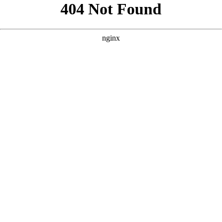
```html
```