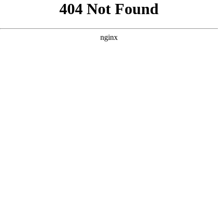
```html
```