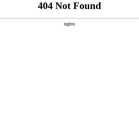
```html
```